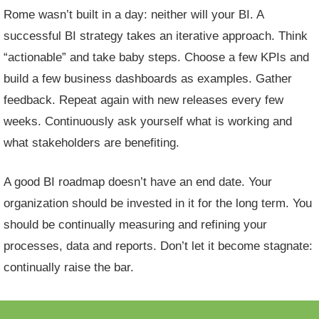
Rome wasn’t built in a day: neither will your BI. A
successful BI strategy takes an iterative approach. Think
“actionable” and take baby steps. Choose a few KPIs and
build a few
business dashboards
as examples. Gather
feedback. Repeat again with new releases every few
weeks. Continuously ask yourself what is working and
what stakeholders are benefiting.
A good BI roadmap doesn’t have an end date. Your
organization should be invested in it for the long term. You
should be continually measuring and refining your
processes, data and reports. Don’t let it become stagnate:
continually raise the bar.