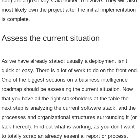
role) are a great key stakeholder to involve. They will also
most likely own the project after the initial implementation
is complete.
Assess the current situation
As we have already stated: usually a deployment isn’t
quick or easy. There is a lot of work to do on the front end.
One of the biggest sections on a business intelligence
roadmap should be assessing the current situation. Now
that you have all the right stakeholders at the table the
next step is analyzing the current software stack, and the
processes and organizational structures surrounding it (or
lack thereof). Find out what is working, as you don’t want
to totally scrap an already essential report or process.