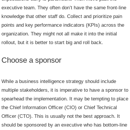
executive team. They often don’t have the same front-line
knowledge that other staff do. Collect and prioritize pain
points and key performance indicators (KPIs) across the
organization. They might not all make it into the initial
rollout, but it is better to start big and roll back.
Choose a sponsor
While a business intelligence strategy should include
multiple stakeholders, it is imperative to have a sponsor to
spearhead the implementation. It may be tempting to place
the Chief Information Officer (CIO) or Chief Technical
Officer (CTO). This is usually not the best approach. It
should be sponsored by an executive who has bottom-line