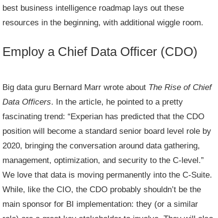
best business intelligence roadmap lays out these
resources in the beginning, with additional wiggle room.
Employ a Chief Data Officer (CDO)
Big data guru Bernard Marr
wrote about
The Rise of Chief
Data Officers
. In the article, he pointed to a pretty
fascinating trend: “Experian has predicted that the CDO
position will become a standard senior board level role by
2020, bringing the conversation around data gathering,
management, optimization, and security to the C-level.”
We love that data is moving permanently into the C-Suite.
While, like the CIO, the CDO probably shouldn’t be the
main sponsor for BI implementation: they (or a similar