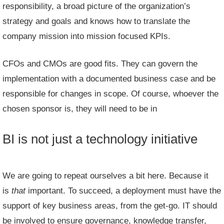
responsibility, a broad picture of the organization’s
strategy and goals and knows how to translate the
company mission into mission focused KPIs.
CFOs and CMOs are good fits. They can govern the
implementation with a documented business case and be
responsible for changes in scope. Of course, whoever the
chosen sponsor is, they will need to be in
BI is not just a technology initiative
We are going to repeat ourselves a bit here. Because it
is
that
important. To succeed, a deployment must have the
support of key business areas, from the get-go. IT should
be involved to ensure governance, knowledge transfer,