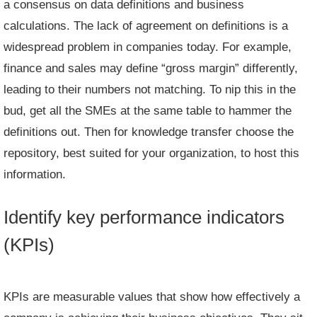
a consensus on data definitions and business
calculations. The lack of agreement on definitions is a
widespread problem in companies today. For example,
finance and sales may define “gross margin” differently,
leading to their numbers not matching. To nip this in the
bud, get all the SMEs at the same table to hammer the
definitions out. Then for knowledge transfer choose the
repository, best suited for your organization, to host this
information.
Identify key performance indicators
(KPIs)
KPIs are measurable values that show how effectively a