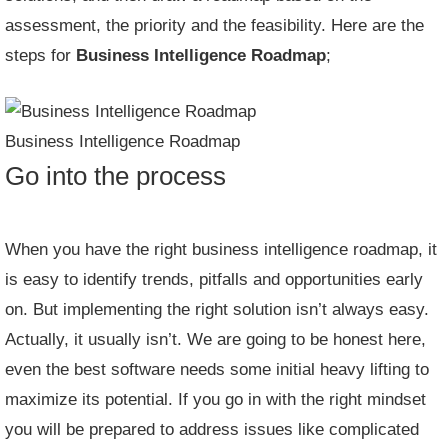
assessment, the priority and the feasibility. Here are the
steps for
Business Intelligence Roadmap
;
Business Intelligence Roadmap
Go into the process
When you have the right business intelligence roadmap, it
is easy to identify trends, pitfalls and opportunities early
on. But implementing the right solution isn’t always easy.
Actually, it usually isn’t. We are going to be honest here,
even the best software needs some initial heavy lifting to
maximize its potential. If you go in with the right mindset
you will be prepared to address issues like complicated