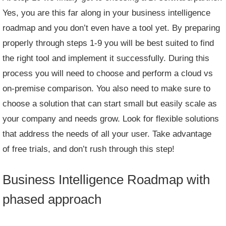
Yes, you are this far along in your business intelligence
roadmap and you don’t even have a tool yet. By preparing
properly through steps 1-9 you will be best suited to find
the right tool and implement it successfully. During this
process you will need to choose and perform a cloud vs
on-premise comparison. You also need to make sure to
choose a solution that can start small but easily scale as
your company and needs grow. Look for flexible solutions
that address the needs of all your user. Take advantage
of
free trials
, and don’t rush through this step!
Business Intelligence Roadmap with
phased approach