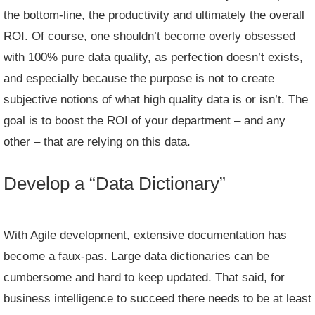
the bottom-line, the productivity and ultimately the overall
ROI. Of course, one shouldn’t become overly obsessed
with 100% pure data quality, as perfection doesn’t exists,
and especially because the purpose is not to create
subjective notions of what high quality data is or isn’t. The
goal is to boost the ROI of your department – and any
other – that are relying on this data.
Develop a “Data Dictionary”
With Agile development, extensive documentation has
become a faux-pas. Large data dictionaries can be
cumbersome and hard to keep updated. That said, for
business intelligence to succeed there needs to be at least