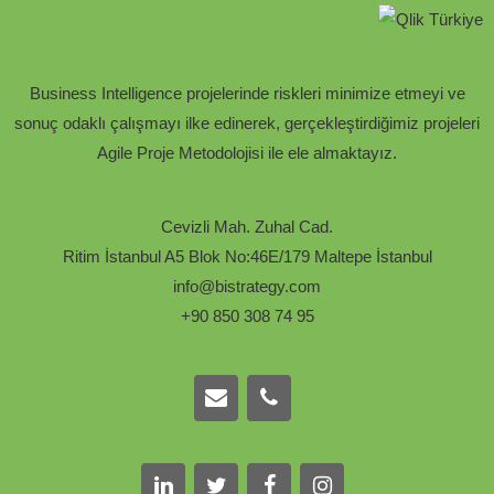
Business Intelligence projelerinde riskleri minimize etmeyi ve
sonuç odaklı çalışmayı ilke edinerek, gerçekleştirdiğimiz projeleri
Agile Proje Metodolojisi ile ele almaktayız.
Cevizli Mah. Zuhal Cad.
Ritim İstanbul A5 Blok No:46E/179 Maltepe İstanbul
info@bistrategy.com
+90 850 308 74 95