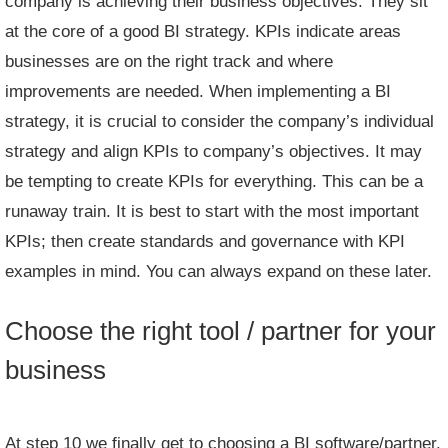
company is achieving their business objectives. They sit
at the core of a good BI strategy. KPIs indicate areas
businesses are on the right track and where
improvements are needed. When implementing a BI
strategy, it is crucial to consider the company’s individual
strategy and align KPIs to company’s objectives. It may
be tempting to create KPIs for everything. This can be a
runaway train. It is best to start with the most important
KPIs; then create standards and governance with
KPI
examples
in mind. You can always expand on these later.
Choose the right tool / partner for your
business
At step 10 we finally get to choosing a BI software/partner.