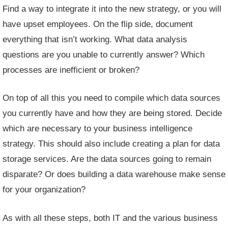
Find a way to integrate it into the new strategy, or you will
have upset employees. On the flip side, document
everything that isn’t working. What data analysis
questions are you unable to currently answer? Which
processes are inefficient or broken?
On top of all this you need to compile which data sources
you currently have and how they are being stored. Decide
which are necessary to your business intelligence
strategy. This should also include creating a plan for
data
storage services
. Are the data sources going to remain
disparate? Or does building a data warehouse make sense
for your organization?
As with all these steps, both IT and the various business