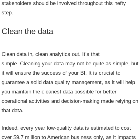
stakeholders should be involved throughout this hefty
step.
Clean the data
Clean data in, clean analytics out. It’s that
simple. Cleaning your data may not be quite as simple, but
it will ensure the success of your BI. It is crucial to
guarantee a solid data quality management, as it will help
you maintain the cleanest data possible for better
operational activities and decision-making made relying on
that data.
Indeed, every year low-quality data is estimated to cost
over
$9.7 million
to American business only, as it impacts