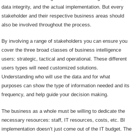
data integrity, and the actual implementation. But every
stakeholder and their respective business areas should
also be involved throughout the process.
By involving a range of stakeholders you can ensure you
cover the three broad classes of business intelligence
users: strategic, tactical and operational. These different
users types will need customized solutions.
Understanding who will use the data and for what
purposes can show the type of information needed and its
frequency, and help guide your decision making.
The business as a whole must be willing to dedicate the
necessary resources: staff, IT resources, costs, etc. BI
implementation doesn’t just come out of the IT budget. The