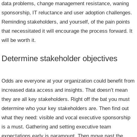
data problems, change management resistance, waning
sponsorship, IT reluctance and user adoption challenges.
Reminding stakeholders, and yourself, of the pain points
that necessitated it will encourage the process forward. It
will be worth it.
Determine stakeholder objectives
Odds are everyone at your organization could benefit from
increased data access and insights. That doesn’t mean
they are all key stakeholders. Right off the bat you must
determine who your key stakeholders are. Then find out
what they need: visible and vocal executive sponsorship
is a must. Gathering and setting executive team
expectations early is paramount. Then move past the