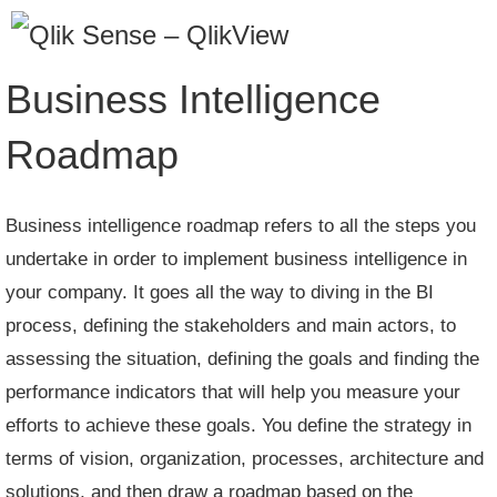
Skip
to
content
Business Intelligence
Roadmap
Business intelligence roadmap refers to all the steps you
undertake in order to implement business intelligence in
your company. It goes all the way to diving in the BI
process, defining the stakeholders and main actors, to
assessing the situation, defining the goals and finding the
performance indicators that will help you measure your
efforts to achieve these goals. You define the strategy in
terms of vision, organization, processes, architecture and
solutions, and then draw a roadmap based on the